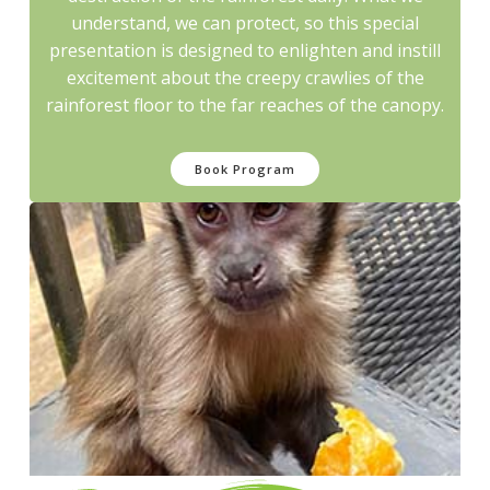
understand, we can protect, so this special
presentation is designed to enlighten and instill
excitement about the creepy crawlies of the
rainforest floor to the far reaches of the canopy.
Book Program