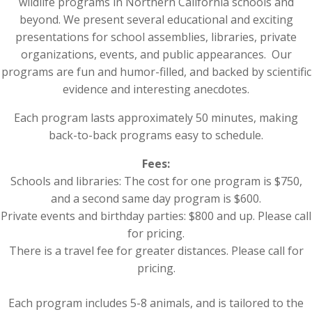
wildlife programs in Northern California schools and
beyond. We present several educational and exciting
presentations for school assemblies, libraries, private
organizations, events, and public appearances.
Our
programs are fun and humor-filled, and backed by scientific
evidence and interesting anecdotes.
Each program lasts approximately 50 minutes, making
back-to-back programs easy to schedule.
Fees:
Schools and libraries: The cost for one program is $750,
and a second same day program is $600.
Private events and birthday parties: $800 and up. Please call
for pricing.
There is a travel fee for greater distances. Please call for
pricing.
Each program includes 5-8 animals, and is tailored to the