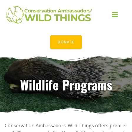
Skip
to
content
DONATE
Wildlife Programs
Conservation Ambassadors’ Wild Things offers premier