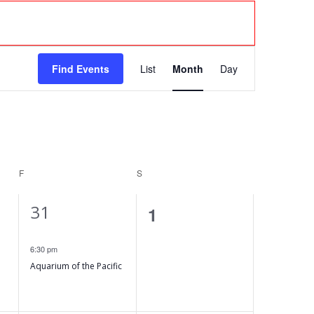
E
Find Events
List
Month
Day
v
e
n
F
FRIDAY
S
SATURDAY
t
1
31
V
0
1
e
events,
i
6:30 pm
v
Aquarium of the Pacific
e
e
n