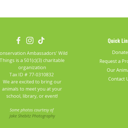
Quick Lin
Donat
onservation Ambassadors' Wild
Things is a 501(c)(3) charitable
Request a P
organization
Our Anim
Tax ID # 77-0310832
Contact 
We are excited to bring our
animals to meet you at your
school, library, or event!
Some photos courtesy of
Jake Shebitz Photography