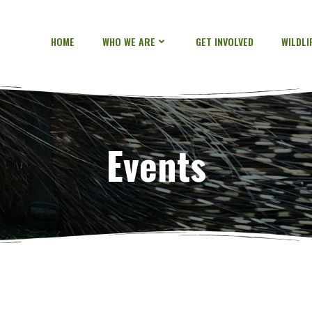
HOME
WHO WE ARE
GET INVOLVED
WILDL
Events