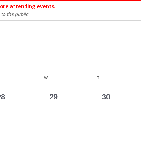
fore attending events.
to the public
ESDAY
W
WEDNESDAY
T
THURSDAY
0
0
0
28
29
30
events,
events,
events,