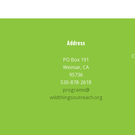
Address
C
PO Box 191
Weimar, CA
95736
530-878-2618
programs@
wildthingsoutreach.org