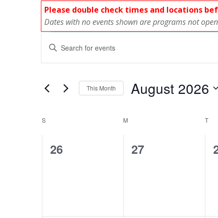
Please double check times and locations be
Dates with no events shown are programs not open 
Events
E
Enter
Keyword.
v
Search
for
e
August 2026
This Month
Events
Select
n
by
C
date.
Keyword.
S
SUNDAY
M
MONDAY
T
TU
t
a
0
0
26
27
s
l
events,
events,
S
e
e
n