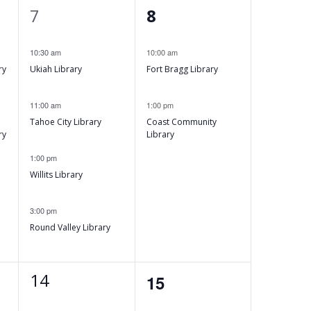
w
4
2
t
7
8
s
e
e
,
N
10:30 am
10:00 am
v
v
ry
Ukiah Library
Fort Bragg Library
e
e
a
n
n
11:00 am
1:00 pm
v
Tahoe City Library
Coast Community
t
t
ry
Library
i
s
s
1:00 pm
,
,
Willits Library
g
a
3:00 pm
Round Valley Library
t
i
1
14
0
15
e
events,