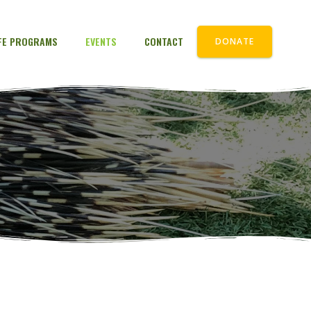
IFE PROGRAMS
EVENTS
CONTACT
DONATE