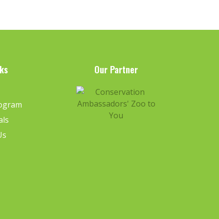
ks
Our Partner
e
rogram
als
Us