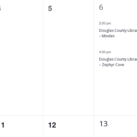
2
6
0
0
4
5
e
events,
events,
2:00 pm
v
Douglas County Libra
e
– Minden
n
4:00 pm
t
Douglas County Libra
– Zephyr Cove
s
,
1
13
0
0
11
12
e
events,
events,